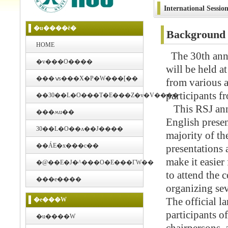
International Session
�u����ē�
Background a
HOME
The 30th annu
�v���O����
will be held 
���ݍs���X�P�W���[��
from various a
participants fr
��30��L�O���T�E���Z�v�V����
This RSJ annu
���ʍu��
English presen
30��L�O��ʌ��J����
majority of th
��ÁE�x���c��
presentations 
make it easier
�@��E�J�^���O�E���ГW��
to attend the 
���e����
organizing sev
�e���W
The official l
participants of
�u����W