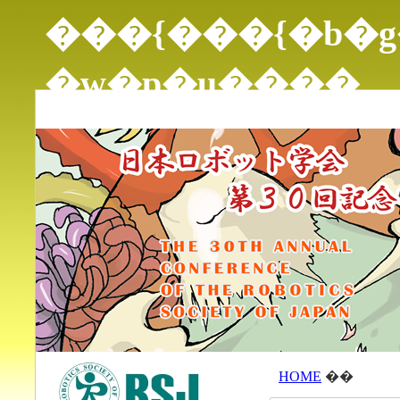
���{���{�b�g
�w�p�u����
THE 30TH ANNUAL CONFERENCE OF THE ROBOTI
HOME
��