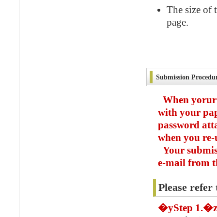
The size of 
page.
Submission Procedu
When yorur 
with your pa
password atta
when you re-u
Your submiss
e-mail from t
Please refer 
�yStep 1.�