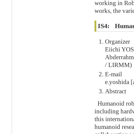
working in Robo
works, the varie
IS4: Human
Organizer
Eiichi YO
Abderrah
/ LIRMM)
E-mail
e.yoshida [a
Abstract
Humanoid robot
including hardwa
this internatio
humanoid resear