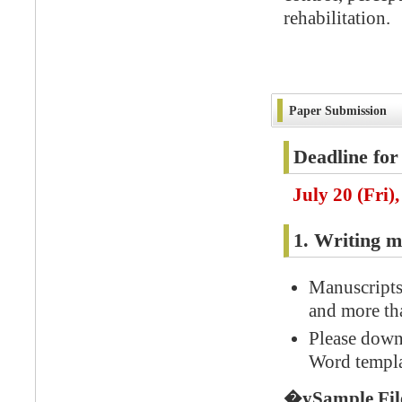
rehabilitation.
Paper Submission
Deadline for
July 20 (Fri)
1. Writing m
Manuscripts 
and more tha
Please down
Word templa
�ySample Fi