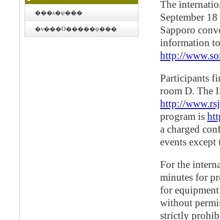
The internatio
���s�ψ���
September 18 a
Sapporo conve
�v���O�����ψ���
information to
http://www.so
Participants fi
room D. The I
http://www.rsj
program is
ht
a charged conf
events except 
For the intern
minutes for pr
for equipment
without permis
strictly prohib