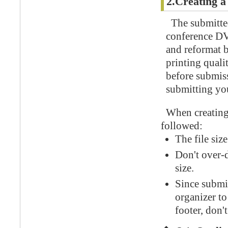
2.Creating a
The submitted
conference DV
and reformat b
printing quali
before submiss
submitting yo
When creating 
followed:
The file siz
Don't over-d
size.
Since submit
organizer to
footer, don'