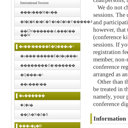
chairpersons, 
International Session
We do not char
���e���M�v��
sessions. The 
and participat
�I�[�K�i�C�Y�h�Z�b�V�����ꗗ
however, that
��ƓW������эL���f��
��W
(conference ki
sessions. If y
�e��\�����݁E�Q���o�^
registration f
�u���\�����݁E�d�q���e
member, non-m
��������܁E�\������
conference reg
arranged as an
�Q���o�^
Other than that
��c���\��
be treated in 
namely, your 
�u������
conference dig
�{�݈ē�
��ʃA�N�Z�X
Information 
���s�g�D