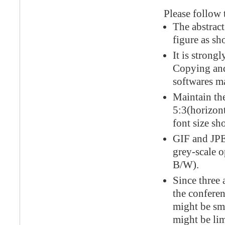
Please follow t
The abstract
figure as sh
It is strong
Copying and
softwares ma
Maintain the
5:3(horizonta
font size sh
GIF and JPE
grey-scale o
B/W).
Since three 
the conferen
might be sm
might be li