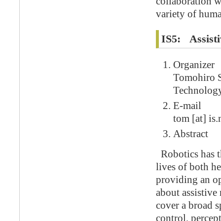
collaboration w
variety of huma
IS5: Assisti
Organizer
Tomohiro S
Technolog
E-mail
tom [at] is.
Abstract
Robotics has th
lives of both h
providing an op
about assistive
cover a broad s
control, percep