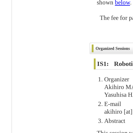
shown
below
.
The fee for pa
Organized Sessions
IS1: Roboti
Organizer
Akihiro M
Yasuhisa 
E-mail
akihiro [at]
Abstract