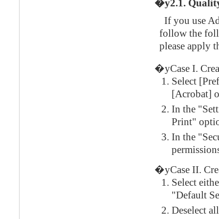
�y2.1. Quality
If you use Ad
follow the fol
please apply t
�yCase I. Cre
Select [Pre
[Acrobat] 
In the "Set
Print" opti
In the "Sec
permission
�yCase II. Crea
Select eith
"Default S
Deselect al