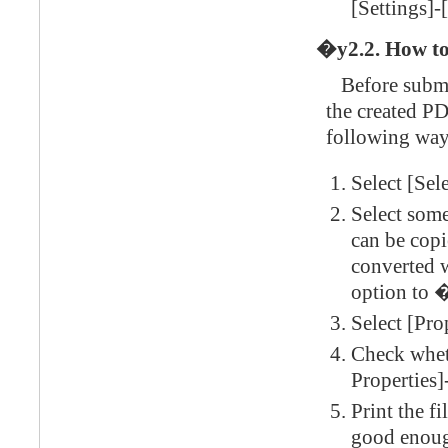
[Settings]-
�y2.2. How to
Before submit
the created PD
following way
Select [Sel
Select some
can be copie
converted 
option to 
Select [Pro
Check whet
Properties]
Print the f
good enough