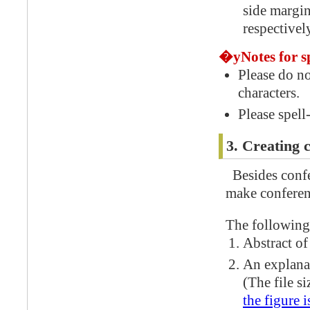
side margi
respectivel
�yNotes for s
Please do n
characters.
Please spell
3. Creating 
Besides confe
make conferen
The following 
Abstract of
An explanat
(The file s
the figure i