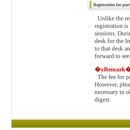
Registration for part
Unlike the re
registration is
sessions. Duri
desk for the I
to that desk a
forward to se
�yRemark
The fee for par
However, pleas
necessary to 
digest.