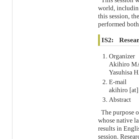
This session wi
world, including
this session, t
performed both
IS2: Resear
Organizer
Akihiro M
Yasuhisa 
E-mail
akihiro [at]
Abstract
The purpose of 
whose native la
results in Engl
session. Resear