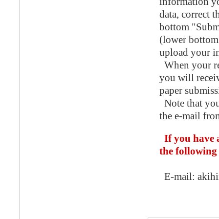
information yo
data, correct 
bottom "Submi
(lower bottom 
upload your in
When your reg
you will recei
paper submiss
Note that you
the e-mail fro
If you have 
the following
E-mail: akihir