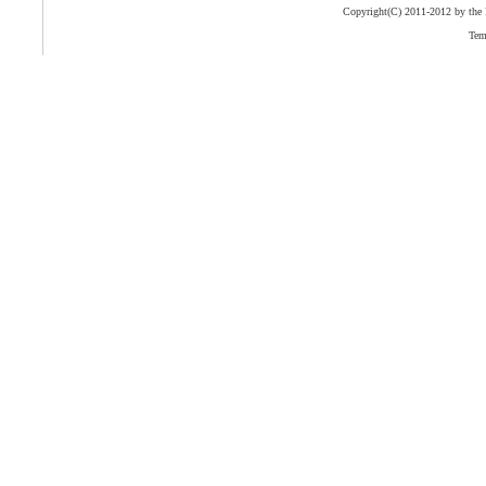
Copyright(C) 2011-2012 by the
Tem