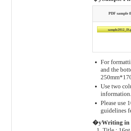
PDF sample fi
sample2012_IS.
For formatt
and the bot
250mm*170m
Use two colu
information
Please use 1
guidelines f
�yWriting in
Title : 16p