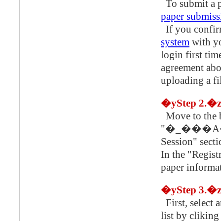
To submit a pa
paper submiss
If you confir
system
with y
login first ti
agreement abou
uploading a fil
�yStep 2.�
Move to the botto
"�_���A��
Session" sect
In the "Regist
paper informa
�yStep 3.�
First, select 
list by cliking "���ۃZ�b�V��