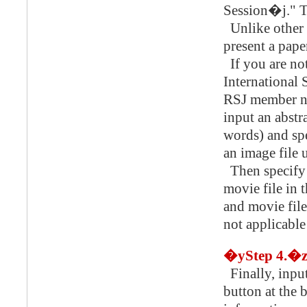
Session�j." Th
Unlike other 
present a pape
If you are 
International 
RSJ member nu
input an abstr
words) and spe
an image file 
Then specify 
movie file in 
and movie file
not applicable
�yStep 4.�
Finally, input
button at the 