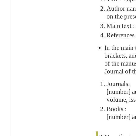
Author name
on the pres
Main text :
References 
In the main 
brackets, an
of the manus
Journal of t
Journals:
[number] au
volume, iss
Books :
[number] au