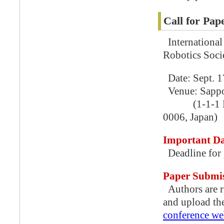
Call for Pap
International
Robotics Soci
Date: Sept. 1
Venue: Sappo
(1-1-1 Higas
0006, Japan)
Important Da
Deadline for 
Paper Submi
Authors are r
and upload th
conference we