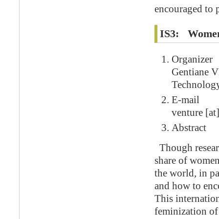
encouraged to p
IS3: Women 
Organizer
Gentiane V
Technolog
E-mail
venture [at]
Abstract
Though researc
share of women 
the world, in pa
and how to enc
This internation
feminization of